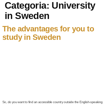
Categoria:
University
in Sweden
The advantages for you to
study in Sweden
So, do you want to find an accessible country outside the English-speaking