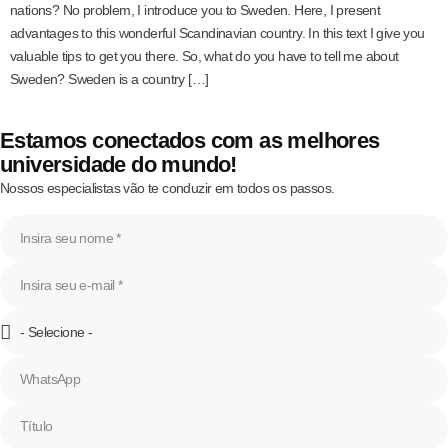
nations? No problem, I introduce you to Sweden. Here, I present
advantages to this wonderful Scandinavian country. In this text I give you
valuable tips to get you there. So, what do you have to tell me about
Sweden? Sweden is a country […]
Estamos conectados com as melhores
universidade do mundo!
Nossos especialistas vão te conduzir em todos os passos.