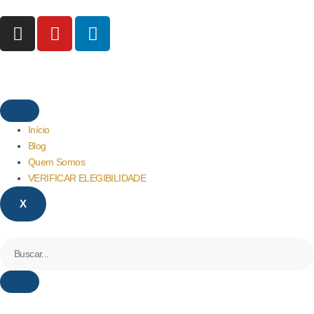
Início
Blog
Quem Somos
VERIFICAR ELEGIBILIDADE
X